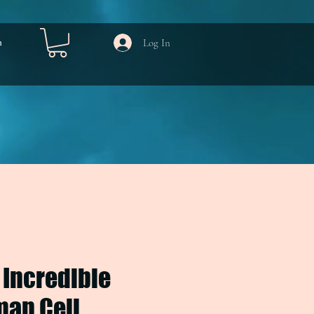
Log In
m
 Incredible
an Cell