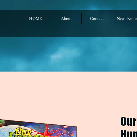
HOME
About
Contact
News Roo
Our
Hum